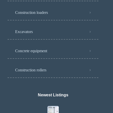
Construction loaders
Excavators
Concrete equipment
Construction rollers
Newest Listings​