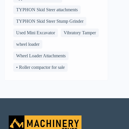
TYPHON Skid Steer attachments
TYPHON Skid Steer Stump Grinder
Used Mini Excavator
Vibratory Tamper
wheel loader
Wheel Loader Attachments
• Roller compactor for sale