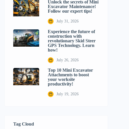
Unlock the secrets of Mini
Excavator Maintenance!
Follow our expert tips!
July 31, 2026
Experience the future of
construction with
revolutionary Skid Steer
GPS Technology. Learn
how!
July 26, 2026
Top 10 Mini Excavator
Attachments to boost
your worksite
productivity!
July 19, 2026
Tag Cloud