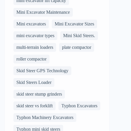
mini excavator lift capacity
Mini Excavator Maintenance
Mini excavators
Mini Excavator Sizes
mini excavator types
Mini Skid Steers.
multi-terrain loaders
plate compactor
roller compactor
Skid Steer GPS Technology
Skid Steers Loader
skid steer stump grinders
skid steer vs forklift
Typhon Excavators
Typhon Machinery Excavators
Typhon mini skid steers