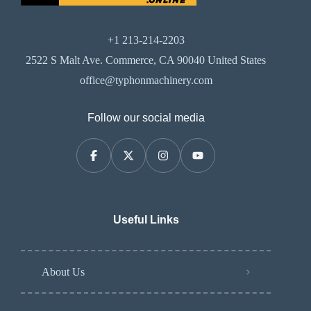
+1 213-214-2203
2522 S Malt Ave. Commerce, CA 90040 United States
office@typhonmachinery.com
Follow our social media
Useful Links
About Us