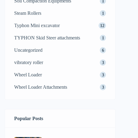
Soil Compaction Equipments
1
Steam Rollers
1
Typhon Mini excavator
12
TYPHON Skid Steer attachments
1
Uncategorized
6
vibratory roller
3
Wheel Loader
3
Wheel Loader Attachments
3
Popular Posts