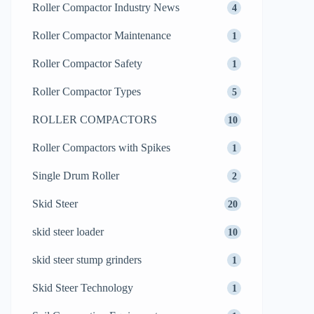
Roller Compactor Industry News
4
Roller Compactor Maintenance
1
Roller Compactor Safety
1
Roller Compactor Types
5
ROLLER COMPACTORS
10
Roller Compactors with Spikes
1
Single Drum Roller
2
Skid Steer
20
skid steer loader
10
skid steer stump grinders
1
Skid Steer Technology
1