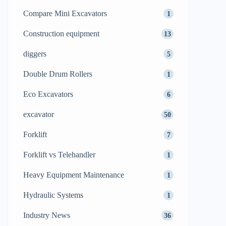
Compare Mini Excavators
1
Construction equipment
13
diggers
5
Double Drum Rollers
1
Eco Excavators
6
excavator
50
Forklift
7
Forklift vs Telehandler
1
Heavy Equipment Maintenance
1
Hydraulic Systems
1
Industry News
36