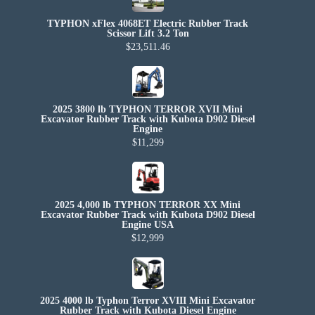
TYPHON xFlex 4068ET Electric Rubber Track
Scissor Lift 3.2 Ton
$23,511.46
2025 3800 lb TYPHON TERROR XVII Mini
Excavator Rubber Track with Kubota D902 Diesel
Engine
$11,299
2025 4,000 lb TYPHON TERROR XX Mini
Excavator Rubber Track with Kubota D902 Diesel
Engine USA
$12,999
2025 4000 lb Typhon Terror XVIII Mini Excavator
Rubber Track with Kubota Diesel Engine