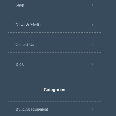
Shop
News & Media
Contact Us
Blog
Categories
Building equipment