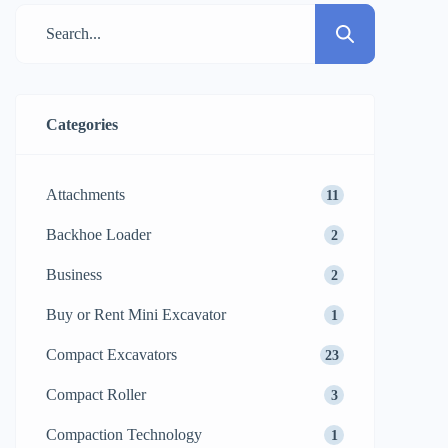
but a sustainable one. It is always a
debatable decision among choosing Plate
Compactor vs Roller Compactor and It
[…]
Categories
Attachments
11
Backhoe Loader
2
Business
2
Buy or Rent Mini Excavator
1
Compact Excavators
23
Compact Roller
3
Compaction Technology
1