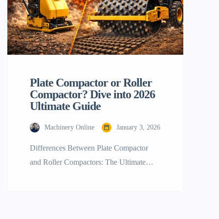
Plate Compactor or Roller
Compactor? Dive into 2026
Ultimate Guide
Machinery Online
January 3, 2026
Differences Between Plate Compactor
and Roller Compactors: The Ultimate
Guide for 2026 In the rapidly changing
world of construction and landscaping, it
is critical to establish a sound foundation
to achieve not just any successful project