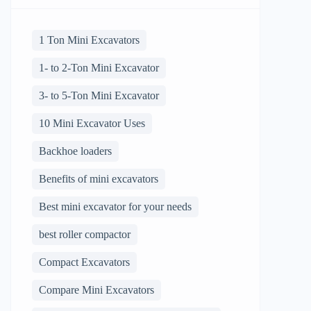
1 Ton Mini Excavators
1- to 2-Ton Mini Excavator
3- to 5-Ton Mini Excavator
10 Mini Excavator Uses
Backhoe loaders
Benefits of mini excavators
Best mini excavator for your needs
best roller compactor
Compact Excavators
Compare Mini Excavators