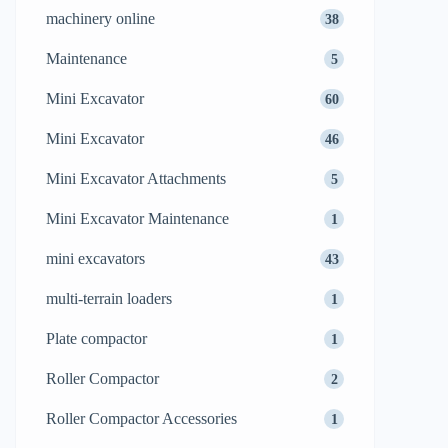
machinery online
38
Maintenance
5
Mini Excavator
60
Mini Excavator
46
Mini Excavator Attachments
5
Mini Excavator Maintenance
1
mini excavators
43
multi-terrain loaders
1
Plate compactor
1
Roller Compactor
2
Roller Compactor Accessories
1