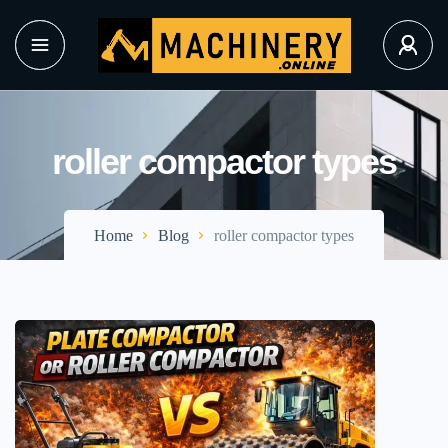
roller compactor types
Home
Blog
roller compactor types