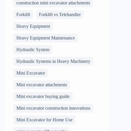
construction mini excavator attachments
Forklift
Forklift vs Telehandler
Heavy Equipment
Heavy Equipment Maintenance
Hydraulic System
Hydraulic Systems in Heavy Machinery
Mini Excavator
Mini excavator attachments
Mini excavator buying guide
Mini excavator construction innovations
Mini Excavator for Home Use