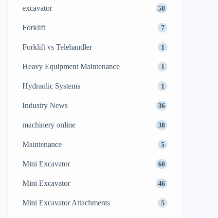
excavator
50
Forklift
7
Forklift vs Telehandler
1
Heavy Equipment Maintenance
1
Hydraulic Systems
1
Industry News
36
machinery online
38
Maintenance
5
Mini Excavator
60
Mini Excavator
46
Mini Excavator Attachments
5