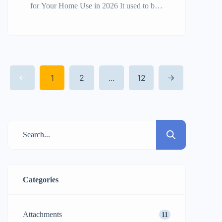
for Your Home Use in 2026 It used to be
a luxury for professional contractors to
own a mini excavator for home use, but
now it’s a smart investment for ambitious
homeowners and DIYers. As we get
1
2
...
12
closer to 2026, the need for small, strong,
and easy-to-use […]
Categories
Attachments
11