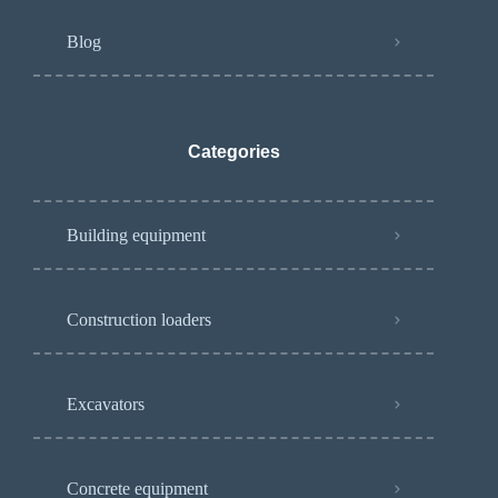
Blog
Categories
Building equipment
Construction loaders
Excavators
Concrete equipment