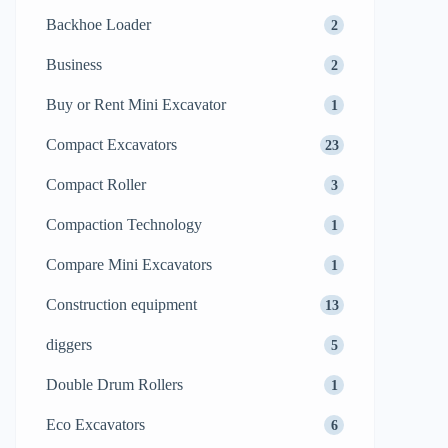
Backhoe Loader
2
Business
2
Buy or Rent Mini Excavator
1
Compact Excavators
23
Compact Roller
3
Compaction Technology
1
Compare Mini Excavators
1
Construction equipment
13
diggers
5
Double Drum Rollers
1
Eco Excavators
6