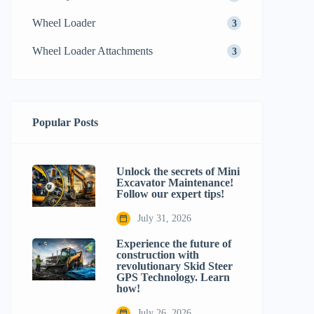
Wheel Loader
3
Wheel Loader Attachments
3
Popular Posts
Unlock the secrets of Mini
Excavator Maintenance!
Follow our expert tips!
July 31, 2026
Experience the future of
construction with
revolutionary Skid Steer
GPS Technology. Learn
how!
July 26, 2026