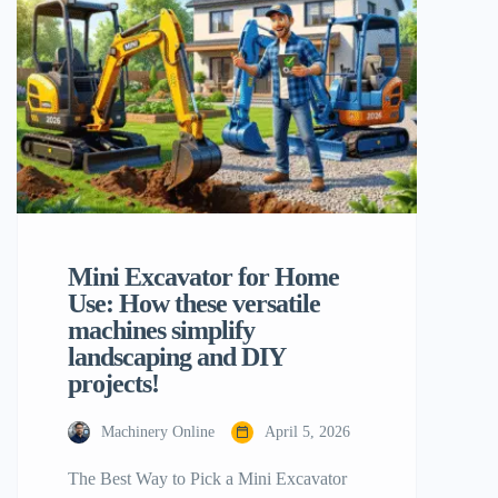
suggests several technical aspects should
be considered to guarantee that your
investment will give you the maximum of
the returns. Compact machines amaze […]
Mini Excavator for Home
Use: How these versatile
machines simplify
landscaping and DIY
projects!
Machinery Online
April 5, 2026
The Best Way to Pick a Mini Excavator