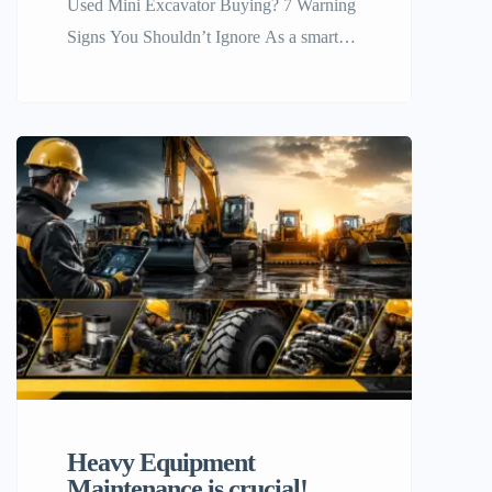
Used Mini Excavator Buying? 7 Warning
Signs You Shouldn’t Ignore As a smart
move, investing in compact equipment
allows many business owners to expand
their services. Independent contractors,
landscapers, and farmers , who are
looking for efficient ways to scale their
services, should have compact equipment
as a part of their expansion plan.
However, if […]
Heavy Equipment
Maintenance is crucial!