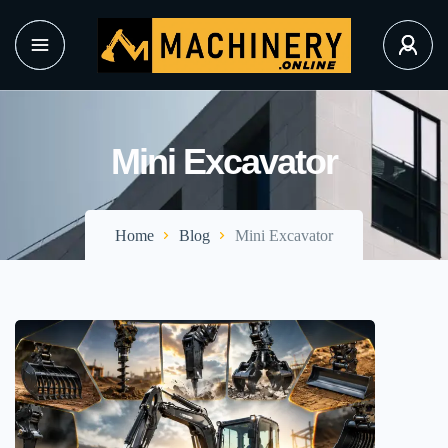
Mini Excavator
Home
Blog
Mini Excavator