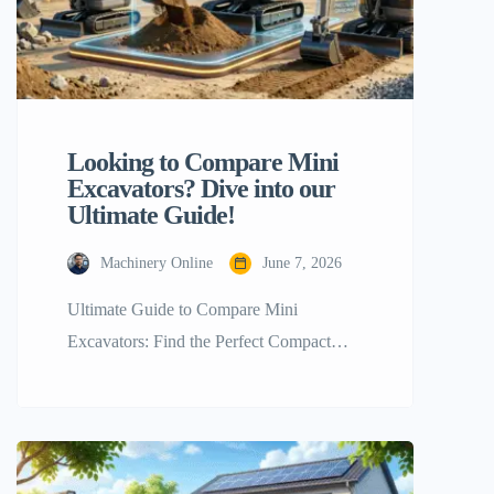
Looking to Compare Mini
Excavators? Dive into our
Ultimate Guide!
Machinery Online
June 7, 2026
Ultimate Guide to Compare Mini
Excavators: Find the Perfect Compact
Machine for Your Project Handling
construction, landscaping, or farming the
right equipment is a must to accomplish
your job. Compare mini excavators