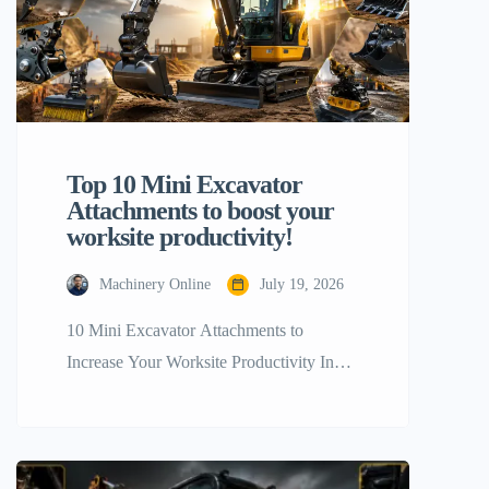
Top 10 Mini Excavator
Attachments to boost your
worksite productivity!
Machinery Online
July 19, 2026
10 Mini Excavator Attachments to
Increase Your Worksite Productivity In
terms of getting the maximum most out of
your tiny construction equipment, a stock
configuration will only go you so far. The
real trick to boosting your workplace