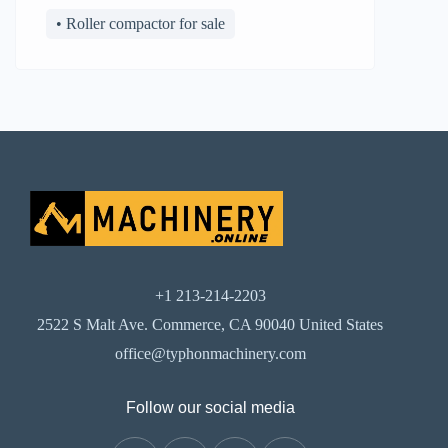
• Roller compactor for sale
+1 213-214-2203
2522 S Malt Ave. Commerce, CA 90040 United States
office@typhonmachinery.com
Follow our social media