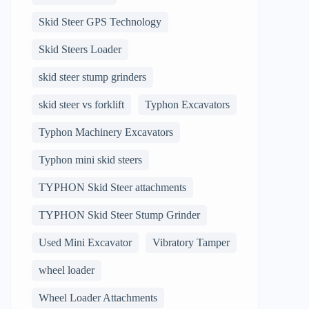
Skid Steer GPS Technology
Skid Steers Loader
skid steer stump grinders
skid steer vs forklift
Typhon Excavators
Typhon Machinery Excavators
Typhon mini skid steers
TYPHON Skid Steer attachments
TYPHON Skid Steer Stump Grinder
Used Mini Excavator
Vibratory Tamper
wheel loader
Wheel Loader Attachments