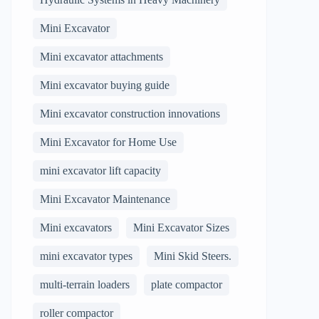
Mini Excavator
Mini excavator attachments
Mini excavator buying guide
Mini excavator construction innovations
Mini Excavator for Home Use
mini excavator lift capacity
Mini Excavator Maintenance
Mini excavators
Mini Excavator Sizes
mini excavator types
Mini Skid Steers.
multi-terrain loaders
plate compactor
roller compactor