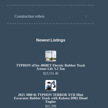
Construction rollers
Newest Listings​
TYPHON xFlex 4068ET Electric Rubber Track
Scissor Lift 3.2 Ton
$23,511.46
2025 3800 lb TYPHON TERROR XVII Mini
Excavator Rubber Track with Kubota D902 Diesel
Engine
$11,299