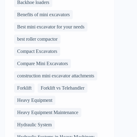
Backhoe loaders
Benefits of mini excavators
Best mini excavator for your needs
best roller compactor
Compact Excavators
Compare Mini Excavators
construction mini excavator attachments
Forklift
Forklift vs Telehandler
Heavy Equipment
Heavy Equipment Maintenance
Hydraulic System
Hydraulic Systems in Heavy Machinery