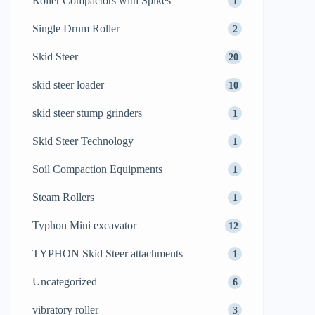
Roller Compactors with Spikes
1
Single Drum Roller
2
Skid Steer
20
skid steer loader
10
skid steer stump grinders
1
Skid Steer Technology
1
Soil Compaction Equipments
1
Steam Rollers
1
Typhon Mini excavator
12
TYPHON Skid Steer attachments
1
Uncategorized
6
vibratory roller
3