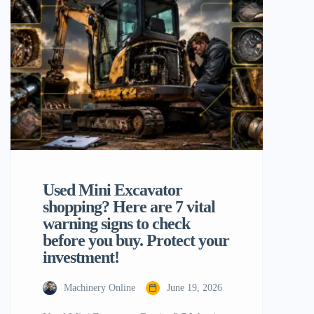
productivity is to establish must-have 10
mini excavator attachments. These
specialist tools convert a piece of
equipment […]
Used Mini Excavator
shopping? Here are 7 vital
warning signs to check
before you buy. Protect your
investment!
Machinery Online
June 19, 2026