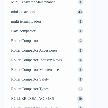
Mini Excavator Maintenance
1
mini excavators
43
multi-terrain loaders
1
Plate compactor
1
Roller Compactor
2
Roller Compactor Accessories
1
Roller Compactor Industry News
4
Roller Compactor Maintenance
1
Roller Compactor Safety
1
Roller Compactor Types
5
ROLLER COMPACTORS
10