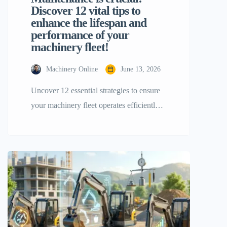
Discover 12 vital tips to
enhance the lifespan and
performance of your
machinery fleet!
Machinery Online
June 13, 2026
Uncover 12 essential strategies to ensure
your machinery fleet operates efficiently!
Running​‍​‌‍​‍‌​‍​‌‍​‍‌ a project on a large scale
necessitates that your tools operate
flawlessly the whole time from sunrise to
sunset. Managing a wide variety of tools
—from small excavators and skid-steer
loaders to heavy-duty roller compactors
and forklifts—breakdowns happen from
time to time and most […]