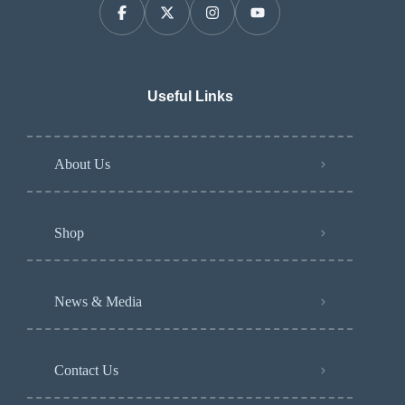
Useful Links
About Us
Shop
News & Media
Contact Us