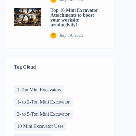
Top 10 Mini Excavator
Attachments to boost
your worksite
productivity!
July 19, 2026
Tag Cloud
1 Ton Mini Excavators
1- to 2-Ton Mini Excavator
3- to 5-Ton Mini Excavator
10 Mini Excavator Uses